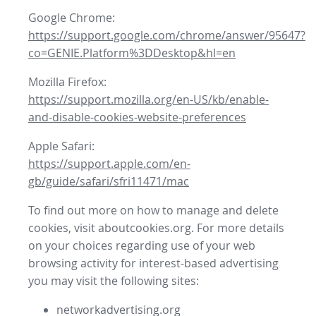
Google Chrome:
https://support.google.com/chrome/answer/95647?
co=GENIE.Platform%3DDesktop&hl=en
Mozilla Firefox:
https://support.mozilla.org/en-US/kb/enable-
and-disable-cookies-website-preferences
Apple Safari:
https://support.apple.com/en-
gb/guide/safari/sfri11471/mac
To find out more on how to manage and delete
cookies, visit aboutcookies.org. For more details
on your choices regarding use of your web
browsing activity for interest-based advertising
you may visit the following sites:
networkadvertising.org