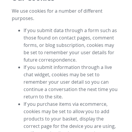
We use cookies for a number of different
purposes.
If you submit data through a form such as
those found on contact pages, comment
forms, or blog subscription, cookies may
be set to remember your user details for
future correspondence.
If you submit information through a live
chat widget, cookies may be set to
remember your user detail so you can
continue a conversation the next time you
return to the site.
If you purchase items via ecommerce,
cookies may be set to allow you to add
products to your basket, display the
correct page for the device you are using,