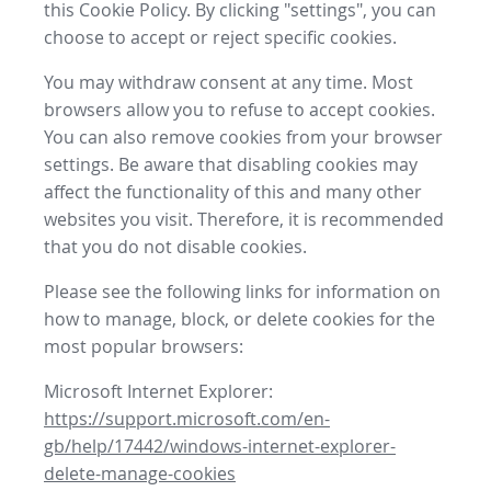
this Cookie Policy. By clicking "settings", you can
choose to accept or reject specific cookies.
You may withdraw consent at any time. Most
browsers allow you to refuse to accept cookies.
You can also remove cookies from your browser
settings. Be aware that disabling cookies may
affect the functionality of this and many other
websites you visit. Therefore, it is recommended
that you do not disable cookies.
Please see the following links for information on
how to manage, block, or delete cookies for the
most popular browsers:
Microsoft Internet Explorer:
https://support.microsoft.com/en-
gb/help/17442/windows-internet-explorer-
delete-manage-cookies