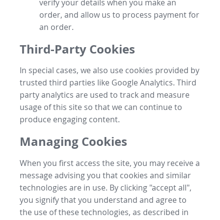
verify your details when you make an
order, and allow us to process payment for
an order.
Third-Party Cookies
In special cases, we also use cookies provided by
trusted third parties like Google Analytics. Third
party analytics are used to track and measure
usage of this site so that we can continue to
produce engaging content.
Managing Cookies
When you first access the site, you may receive a
message advising you that cookies and similar
technologies are in use. By clicking "accept all",
you signify that you understand and agree to
the use of these technologies, as described in