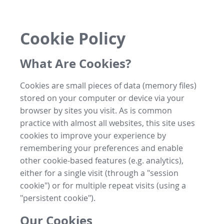
Cookie Policy
What Are Cookies?
Cookies are small pieces of data (memory files)
stored on your computer or device via your
browser by sites you visit. As is common
practice with almost all websites, this site uses
cookies to improve your experience by
remembering your preferences and enable
other cookie-based features (e.g. analytics),
either for a single visit (through a "session
cookie") or for multiple repeat visits (using a
"persistent cookie").
Our Cookies