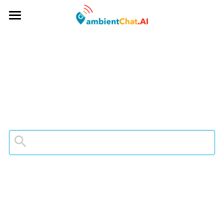
App
About
Mr Beacon Podcast
Company
Contact
Don't Panic
Media Kit
App Store
Equality
Web Login
Search
Contact